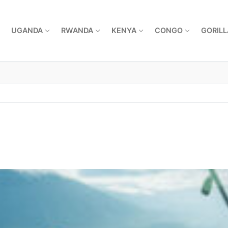
UGANDA
RWANDA
KENYA
CONGO
GORILL