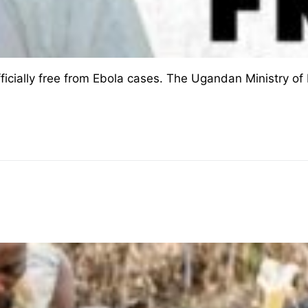
cially free from Ebola cases. The Ugandan Ministry of H