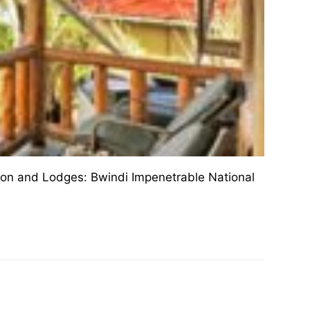
ion and Lodges: Bwindi Impenetrable National