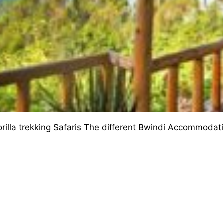
illa trekking Safaris The different Bwindi Accommodat