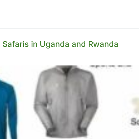
la Safaris in Uganda and Rwanda