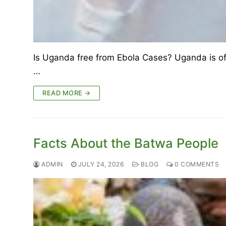
Is Uganda free from Ebola Cases? Uganda is offi
…
READ MORE →
Facts About the Batwa People
ADMIN
JULY 24, 2026
BLOG
0 COMMENTS