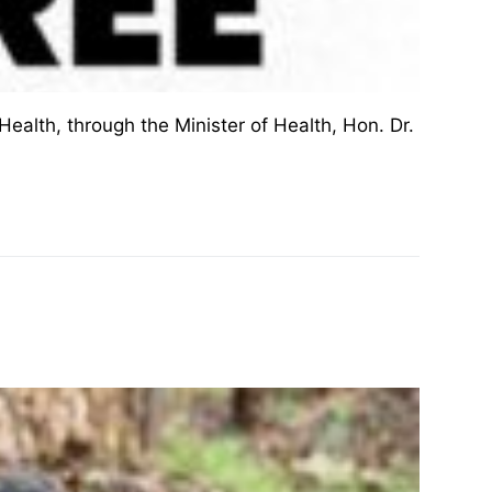
ealth, through the Minister of Health, Hon. Dr.