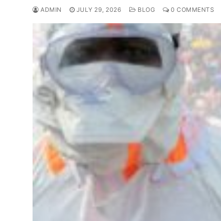
ADMIN
JULY 29, 2026
BLOG
0 COMMENTS