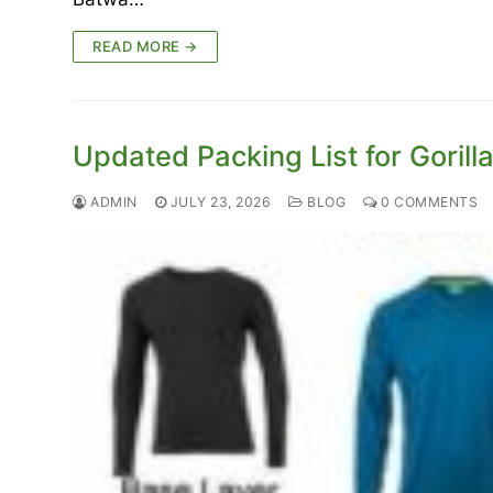
READ MORE →
Updated Packing List for Goril
ADMIN
JULY 23, 2026
BLOG
0 COMMENTS