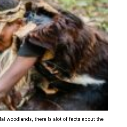
al woodlands, there is alot of facts about the