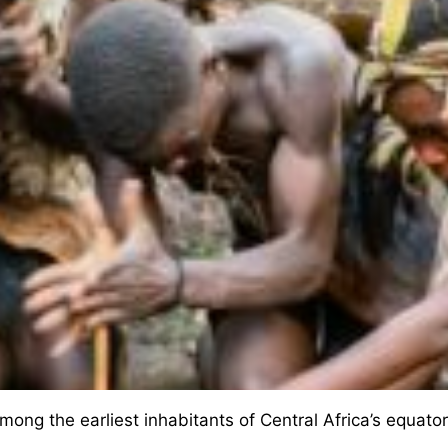
ng the earliest inhabitants of Central Africa’s equatori