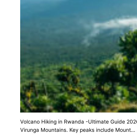
Volcano Hiking in Rwanda -Ultimate Guide 2026
Virunga Mountains. Key peaks include Mount…