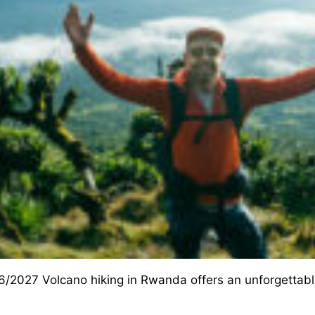
/2027 Volcano hiking in Rwanda offers an unforgettable