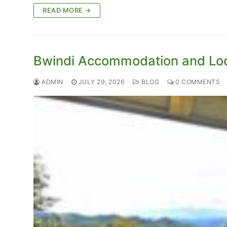
READ MORE →
Bwindi Accommodation and Lo
ADMIN
JULY 29, 2026
BLOG
0 COMMENTS