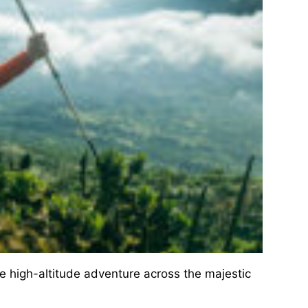
 high-altitude adventure across the majestic