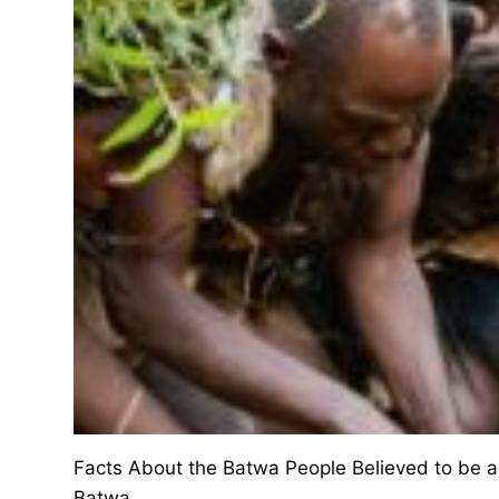
Facts About the Batwa People Believed to be amo
Batwa…