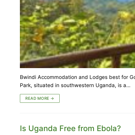
Bwindi Accommodation and Lodges best for Gor
Park, situated in southwestern Uganda, is a…
READ MORE →
Is Uganda Free from Ebola?