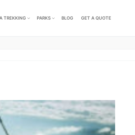
A TREKKING
PARKS
BLOG
GET A QUOTE