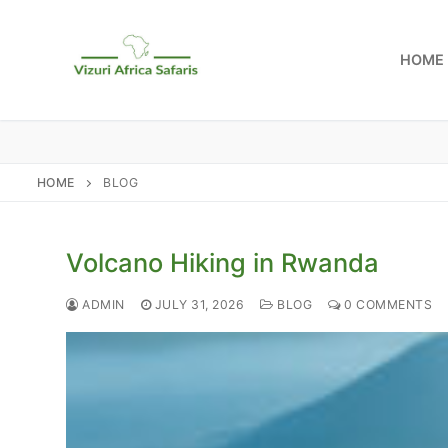
Skip
to
HOME
content
HOME
BLOG
Volcano Hiking in Rwanda
ADMIN
JULY 31, 2026
BLOG
0 COMMENTS