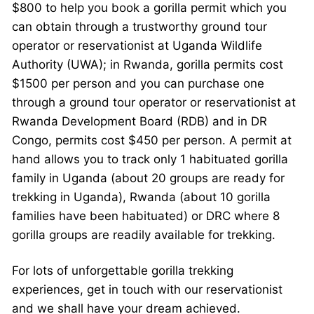
$800 to help you book a gorilla permit which you
can obtain through a trustworthy ground tour
operator or reservationist at Uganda Wildlife
Authority (UWA); in Rwanda, gorilla permits cost
$1500 per person and you can purchase one
through a ground tour operator or reservationist at
Rwanda Development Board (RDB) and in DR
Congo, permits cost $450 per person. A permit at
hand allows you to track only 1 habituated gorilla
family in Uganda (about 20 groups are ready for
trekking in Uganda), Rwanda (about 10 gorilla
families have been habituated) or DRC where 8
gorilla groups are readily available for trekking.
For lots of unforgettable gorilla trekking
experiences, get in touch with our reservationist
and we shall have your dream achieved.