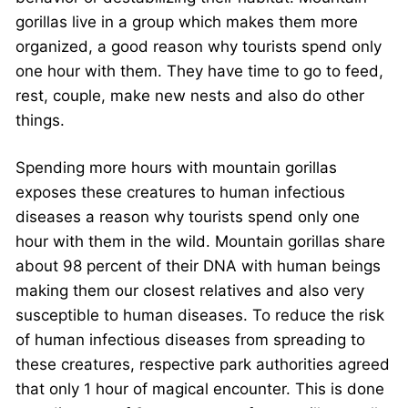
gorillas live in a group which makes them more
organized, a good reason why tourists spend only
one hour with them. They have time to go to feed,
rest, couple, make new nests and also do other
things.
Spending more hours with mountain gorillas
exposes these creatures to human infectious
diseases a reason why tourists spend only one
hour with them in the wild. Mountain gorillas share
about 98 percent of their DNA with human beings
making them our closest relatives and also very
susceptible to human diseases. To reduce the risk
of human infectious diseases from spreading to
these creatures, respective park authorities agreed
that only 1 hour of magical encounter. This is done