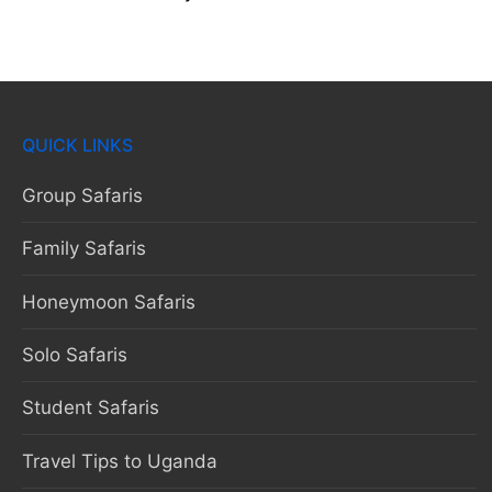
QUICK LINKS
Group Safaris
Family Safaris
Honeymoon Safaris
Solo Safaris
Student Safaris
Travel Tips to Uganda