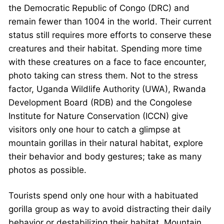
the Democratic Republic of Congo (DRC) and
remain fewer than 1004 in the world. Their current
status still requires more efforts to conserve these
creatures and their habitat. Spending more time
with these creatures on a face to face encounter,
photo taking can stress them. Not to the stress
factor, Uganda Wildlife Authority (UWA), Rwanda
Development Board (RDB) and the Congolese
Institute for Nature Conservation (ICCN) give
visitors only one hour to catch a glimpse at
mountain gorillas in their natural habitat, explore
their behavior and body gestures; take as many
photos as possible.
Tourists spend only one hour with a habituated
gorilla group as way to avoid distracting their daily
behavior or destabilizing their habitat. Mountain