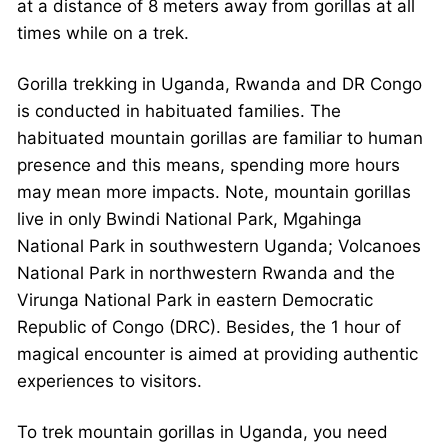
at a distance of 8 meters away from gorillas at all
times while on a trek.
Gorilla trekking in Uganda, Rwanda and DR Congo
is conducted in habituated families. The
habituated mountain gorillas are familiar to human
presence and this means, spending more hours
may mean more impacts. Note, mountain gorillas
live in only Bwindi National Park, Mgahinga
National Park in southwestern Uganda; Volcanoes
National Park in northwestern Rwanda and the
Virunga National Park in eastern Democratic
Republic of Congo (DRC). Besides, the 1 hour of
magical encounter is aimed at providing authentic
experiences to visitors.
To trek mountain gorillas in Uganda, you need