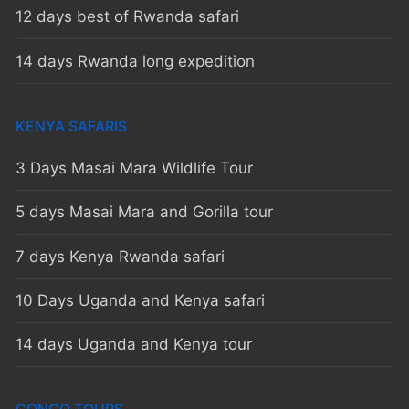
12 days best of Rwanda safari
14 days Rwanda long expedition
KENYA SAFARIS
3 Days Masai Mara Wildlife Tour
5 days Masai Mara and Gorilla tour
7 days Kenya Rwanda safari
10 Days Uganda and Kenya safari
14 days Uganda and Kenya tour