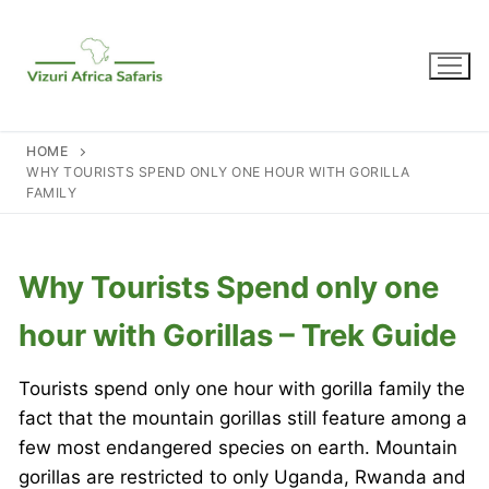
Skip
to
content
HOME
WHY TOURISTS SPEND ONLY ONE HOUR WITH GORILLA
FAMILY
Why Tourists Spend only one
hour with Gorillas – Trek Guide
Tourists spend only one hour with gorilla family the
fact that the mountain gorillas still feature among a
few most endangered species on earth. Mountain
gorillas are restricted to only Uganda, Rwanda and