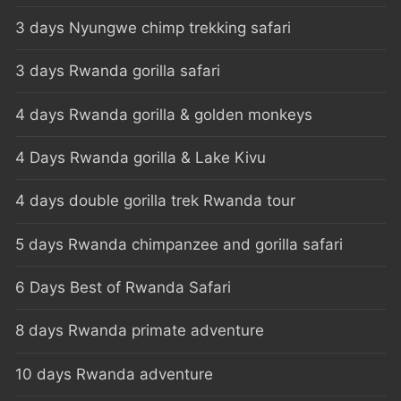
3 days Nyungwe chimp trekking safari
3 days Rwanda gorilla safari
4 days Rwanda gorilla & golden monkeys
4 Days Rwanda gorilla & Lake Kivu
4 days double gorilla trek Rwanda tour
5 days Rwanda chimpanzee and gorilla safari
6 Days Best of Rwanda Safari
8 days Rwanda primate adventure
10 days Rwanda adventure