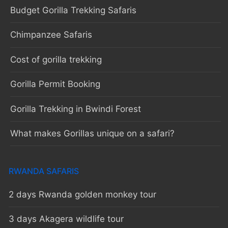
Budget Gorilla Trekking Safaris
Chimpanzee Safaris
Cost of gorilla trekking
Gorilla Permit Booking
Gorilla Trekking in Bwindi Forest
What makes Gorillas unique on a safari?
RWANDA SAFARIS
2 days Rwanda golden monkey tour
3 days Akagera wildlife tour