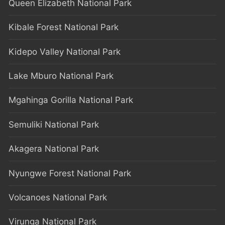
Queen Elizabeth National Park
Kibale Forest National Park
Kidepo Valley National Park
Lake Mburo National Park
Mgahinga Gorilla National Park
Semuliki National Park
Akagera National Park
Nyungwe Forest National Park
Volcanoes National Park
Virunga National Park