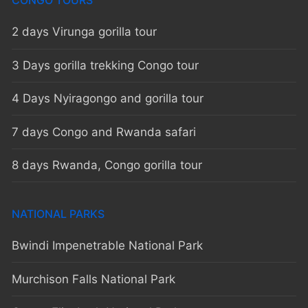
CONGO TOURS
2 days Virunga gorilla tour
3 Days gorilla trekking Congo tour
4 Days Nyiragongo and gorilla tour
7 days Congo and Rwanda safari
8 days Rwanda, Congo gorilla tour
NATIONAL PARKS
Bwindi Impenetrable National Park
Murchison Falls National Park