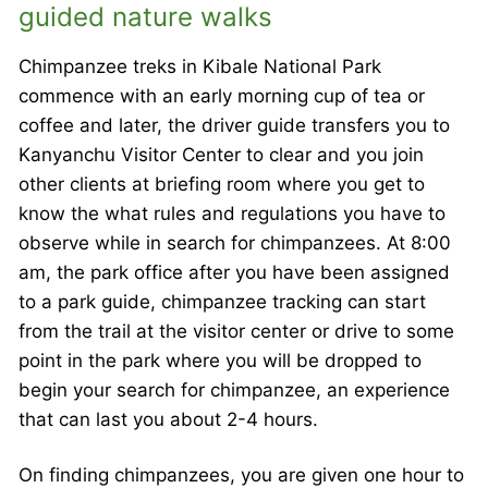
guided nature walks
Chimpanzee treks in Kibale National Park
commence with an early morning cup of tea or
coffee and later, the driver guide transfers you to
Kanyanchu Visitor Center to clear and you join
other clients at briefing room where you get to
know the what rules and regulations you have to
observe while in search for chimpanzees. At 8:00
am, the park office after you have been assigned
to a park guide, chimpanzee tracking can start
from the trail at the visitor center or drive to some
point in the park where you will be dropped to
begin your search for chimpanzee, an experience
that can last you about 2-4 hours.
On finding chimpanzees, you are given one hour to