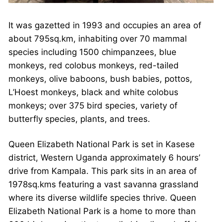
It was gazetted in 1993 and occupies an area of
about 795sq.km, inhabiting over 70 mammal
species including 1500 chimpanzees, blue
monkeys, red colobus monkeys, red-tailed
monkeys, olive baboons, bush babies, pottos,
L’Hoest monkeys, black and white colobus
monkeys; over 375 bird species, variety of
butterfly species, plants, and trees.
Queen Elizabeth National Park is set in Kasese
district, Western Uganda approximately 6 hours’
drive from Kampala. This park sits in an area of
1978sq.kms featuring a vast savanna grassland
where its diverse wildlife species thrive. Queen
Elizabeth National Park is a home to more than