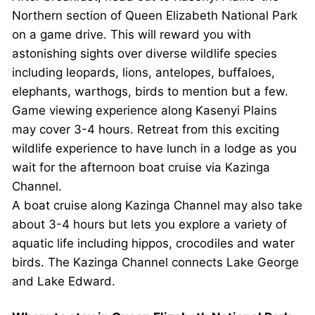
Northern section of Queen Elizabeth National Park
on a game drive. This will reward you with
astonishing sights over diverse wildlife species
including leopards, lions, antelopes, buffaloes,
elephants, warthogs, birds to mention but a few.
Game viewing experience along Kasenyi Plains
may cover 3-4 hours. Retreat from this exciting
wildlife experience to have lunch in a lodge as you
wait for the afternoon boat cruise via Kazinga
Channel.
A boat cruise along Kazinga Channel may also take
about 3-4 hours but lets you explore a variety of
aquatic life including hippos, crocodiles and water
birds. The Kazinga Channel connects Lake George
and Lake Edward.