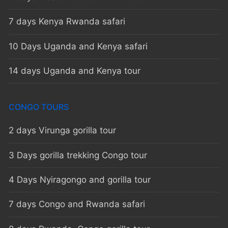
7 days Kenya Rwanda safari
10 Days Uganda and Kenya safari
14 days Uganda and Kenya tour
CONGO TOURS
2 days Virunga gorilla tour
3 Days gorilla trekking Congo tour
4 Days Nyiragongo and gorilla tour
7 days Congo and Rwanda safari