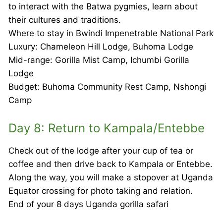
to interact with the Batwa pygmies, learn about
their cultures and traditions.
Where to stay in Bwindi Impenetrable National Park
Luxury: Chameleon Hill Lodge, Buhoma Lodge
Mid-range: Gorilla Mist Camp, Ichumbi Gorilla
Lodge
Budget: Buhoma Community Rest Camp, Nshongi
Camp
Day 8: Return to Kampala/Entebbe
Check out of the lodge after your cup of tea or
coffee and then drive back to Kampala or Entebbe.
Along the way, you will make a stopover at Uganda
Equator crossing for photo taking and relation.
End of your 8 days Uganda gorilla safari