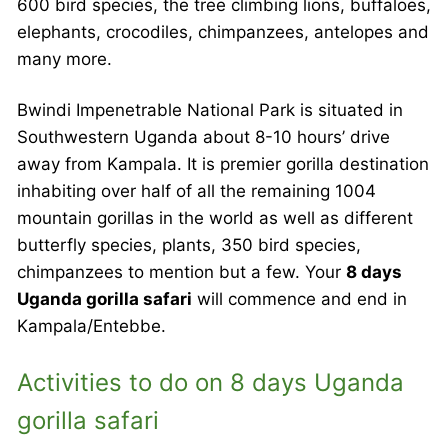
600 bird species, the tree climbing lions, buffaloes,
elephants, crocodiles, chimpanzees, antelopes and
many more.
Bwindi Impenetrable National Park is situated in
Southwestern Uganda about 8-10 hours’ drive
away from Kampala. It is premier gorilla destination
inhabiting over half of all the remaining 1004
mountain gorillas in the world as well as different
butterfly species, plants, 350 bird species,
chimpanzees to mention but a few. Your
8 days
Uganda gorilla safari
will commence and end in
Kampala/Entebbe.
Activities to do on 8 days Uganda
gorilla safari