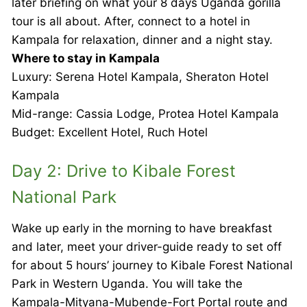
later briefing on what your 8 days Uganda gorilla
tour is all about. After, connect to a hotel in
Kampala for relaxation, dinner and a night stay.
Where to stay in Kampala
Luxury: Serena Hotel Kampala, Sheraton Hotel
Kampala
Mid-range: Cassia Lodge, Protea Hotel Kampala
Budget: Excellent Hotel, Ruch Hotel
Day 2: Drive to Kibale Forest
National Park
Wake up early in the morning to have breakfast
and later, meet your driver-guide ready to set off
for about 5 hours’ journey to Kibale Forest National
Park in Western Uganda. You will take the
Kampala-Mityana-Mubende-Fort Portal route and