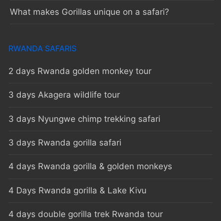
What makes Gorillas unique on a safari?
RWANDA SAFARIS
2 days Rwanda golden monkey tour
3 days Akagera wildlife tour
3 days Nyungwe chimp trekking safari
3 days Rwanda gorilla safari
4 days Rwanda gorilla & golden monkeys
4 Days Rwanda gorilla & Lake Kivu
4 days double gorilla trek Rwanda tour