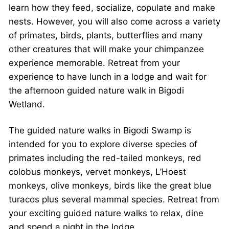
learn how they feed, socialize, copulate and make
nests. However, you will also come across a variety
of primates, birds, plants, butterflies and many
other creatures that will make your chimpanzee
experience memorable. Retreat from your
experience to have lunch in a lodge and wait for
the afternoon guided nature walk in Bigodi
Wetland.
The guided nature walks in Bigodi Swamp is
intended for you to explore diverse species of
primates including the red-tailed monkeys, red
colobus monkeys, vervet monkeys, L’Hoest
monkeys, olive monkeys, birds like the great blue
turacos plus several mammal species. Retreat from
your exciting guided nature walks to relax, dine
and spend a night in the lodge.