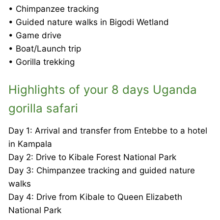
• Chimpanzee tracking
• Guided nature walks in Bigodi Wetland
• Game drive
• Boat/Launch trip
• Gorilla trekking
Highlights of your 8 days Uganda
gorilla safari
Day 1: Arrival and transfer from Entebbe to a hotel
in Kampala
Day 2: Drive to Kibale Forest National Park
Day 3: Chimpanzee tracking and guided nature
walks
Day 4: Drive from Kibale to Queen Elizabeth
National Park