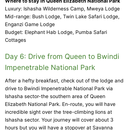
Where to stay in Queen Elizabeth National Park
Luxury: Ishasha Wilderness Camp, Mweya Lodge
Mid-range: Bush Lodge, Twin Lake Safari Lodge,
Enganzi Game Lodge
Budget: Elephant Hab Lodge, Pumba Safari
Cottages
Day 6: Drive from Queen to Bwindi
Impenetrable National Park
After a hefty breakfast, check out of the lodge and
drive to Bwindi Impenetrable National Park via
Ishasha sector-the southern area of Queen
Elizabeth National Park. En-route, you will have
incredible sight over the tree-climbing lions at
Ishasha sector. Your journey will cover about 3
hours but you will have a stopover at Savanna