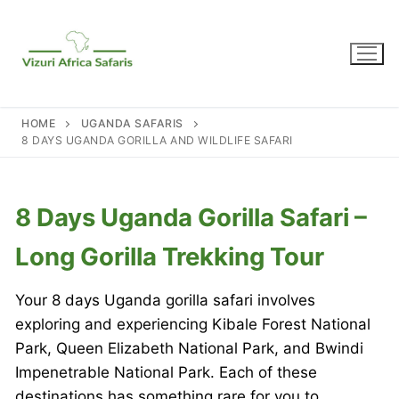
Skip
to
content
HOME
UGANDA SAFARIS
8 DAYS UGANDA GORILLA AND WILDLIFE SAFARI
8 Days Uganda Gorilla Safari –
Long Gorilla Trekking Tour
Your 8 days Uganda gorilla safari involves
exploring and experiencing Kibale Forest National
Park, Queen Elizabeth National Park, and Bwindi
Impenetrable National Park. Each of these
destinations has something rare for you to