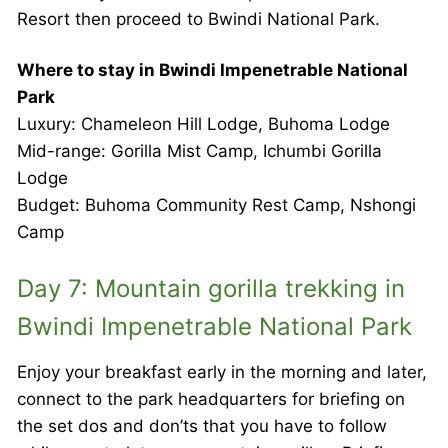
Resort then proceed to Bwindi National Park.
Where to stay in Bwindi Impenetrable National
Park
Luxury: Chameleon Hill Lodge, Buhoma Lodge
Mid-range: Gorilla Mist Camp, Ichumbi Gorilla
Lodge
Budget: Buhoma Community Rest Camp, Nshongi
Camp
Day 7: Mountain gorilla trekking in
Bwindi Impenetrable National Park
Enjoy your breakfast early in the morning and later,
connect to the park headquarters for briefing on
the set dos and don’ts that you have to follow