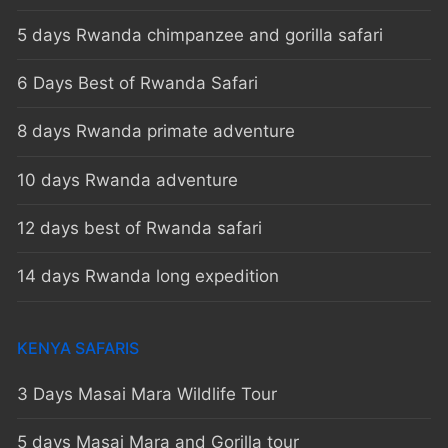
5 days Rwanda chimpanzee and gorilla safari
6 Days Best of Rwanda Safari
8 days Rwanda primate adventure
10 days Rwanda adventure
12 days best of Rwanda safari
14 days Rwanda long expedition
KENYA SAFARIS
3 Days Masai Mara Wildlife Tour
5 days Masai Mara and Gorilla tour