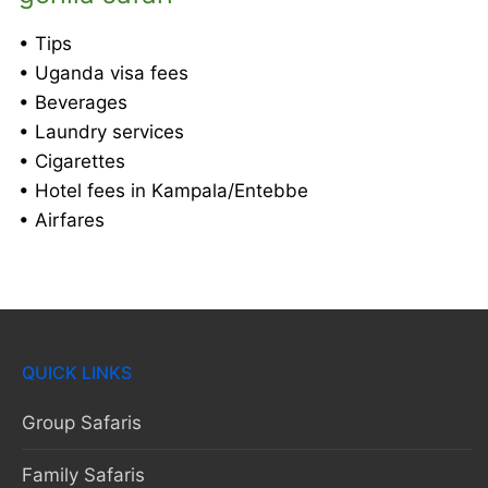
• Tips
• Uganda visa fees
• Beverages
• Laundry services
• Cigarettes
• Hotel fees in Kampala/Entebbe
• Airfares
QUICK LINKS
Group Safaris
Family Safaris