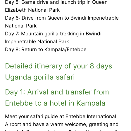
Day 5: Game drive and launch trip in Queen
Elizabeth National Park
Day 6: Drive from Queen to Bwindi Impenetrable
National Park
Day 7: Mountain gorilla trekking in Bwindi
Impenetrable National Park
Day 8: Return to Kampala/Entebbe
Detailed itinerary of your 8 days
Uganda gorilla safari
Day 1: Arrival and transfer from
Entebbe to a hotel in Kampala
Meet your safari guide at Entebbe International
Airport and have a warm welcome, greeting and