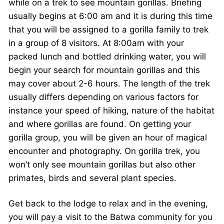
while on a trek to see mountain gorillas. Briefing
usually begins at 6:00 am and it is during this time
that you will be assigned to a gorilla family to trek
in a group of 8 visitors. At 8:00am with your
packed lunch and bottled drinking water, you will
begin your search for mountain gorillas and this
may cover about 2-6 hours. The length of the trek
usually differs depending on various factors for
instance your speed of hiking, nature of the habitat
and where gorillas are found. On getting your
gorilla group, you will be given an hour of magical
encounter and photography. On gorilla trek, you
won’t only see mountain gorillas but also other
primates, birds and several plant species.
Get back to the lodge to relax and in the evening,
you will pay a visit to the Batwa community for you