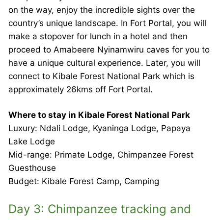
on the way, enjoy the incredible sights over the
country’s unique landscape. In Fort Portal, you will
make a stopover for lunch in a hotel and then
proceed to Amabeere Nyinamwiru caves for you to
have a unique cultural experience. Later, you will
connect to Kibale Forest National Park which is
approximately 26kms off Fort Portal.
Where to stay in Kibale Forest National Park
Luxury: Ndali Lodge, Kyaninga Lodge, Papaya
Lake Lodge
Mid-range: Primate Lodge, Chimpanzee Forest
Guesthouse
Budget: Kibale Forest Camp, Camping
Day 3: Chimpanzee tracking and