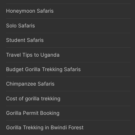
Honeymoon Safaris
Solo Safaris
Student Safaris
Travel Tips to Uganda
Budget Gorilla Trekking Safaris
Chimpanzee Safaris
Cost of gorilla trekking
Gorilla Permit Booking
Gorilla Trekking in Bwindi Forest