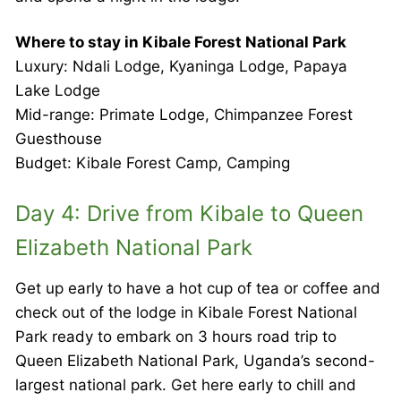
Where to stay in Kibale Forest National Park
Luxury: Ndali Lodge, Kyaninga Lodge, Papaya
Lake Lodge
Mid-range: Primate Lodge, Chimpanzee Forest
Guesthouse
Budget: Kibale Forest Camp, Camping
Day 4: Drive from Kibale to Queen
Elizabeth National Park
Get up early to have a hot cup of tea or coffee and
check out of the lodge in Kibale Forest National
Park ready to embark on 3 hours road trip to
Queen Elizabeth National Park, Uganda’s second-
largest national park. Get here early to chill and