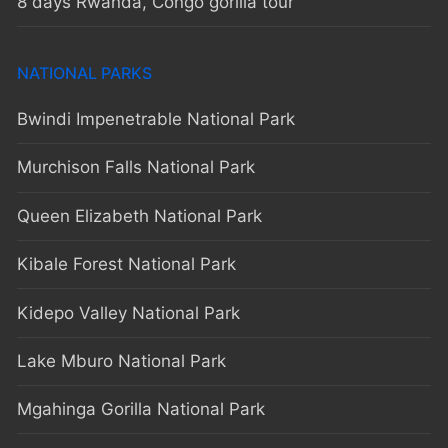
8 days Rwanda, Congo gorilla tour
NATIONAL PARKS
Bwindi Impenetrable National Park
Murchison Falls National Park
Queen Elizabeth National Park
Kibale Forest National Park
Kidepo Valley National Park
Lake Mburo National Park
Mgahinga Gorilla National Park