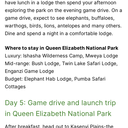
have lunch in a lodge then spend your afternoon
exploring the park on the evening game drive. On a
game drive, expect to see elephants, buffaloes,
warthogs, birds, lions, antelopes and many others.
Dine and spend a night in a comfortable lodge.
Where to stay in Queen Elizabeth National Park
Luxury: Ishasha Wilderness Camp, Mweya Lodge
Mid-range: Bush Lodge, Twin Lake Safari Lodge,
Enganzi Game Lodge
Budget: Elephant Hab Lodge, Pumba Safari
Cottages
Day 5: Game drive and launch trip
in Queen Elizabeth National Park
After breakfast, head out to Kasenyi Plains-the