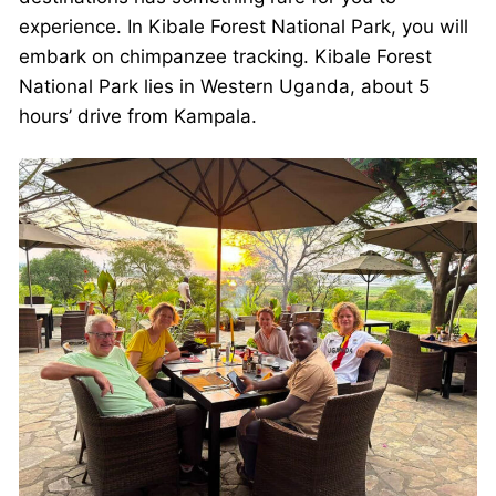
experience. In Kibale Forest National Park, you will
embark on chimpanzee tracking. Kibale Forest
National Park lies in Western Uganda, about 5
hours’ drive from Kampala.