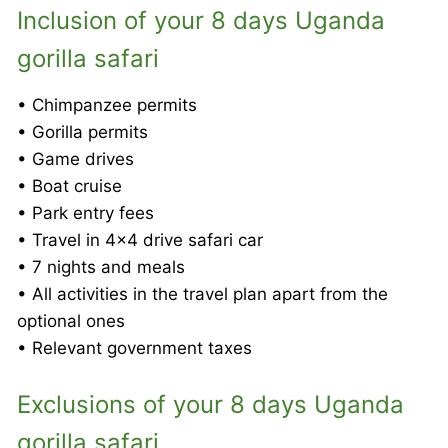
Inclusion of your 8 days Uganda
gorilla safari
• Chimpanzee permits
• Gorilla permits
• Game drives
• Boat cruise
• Park entry fees
• Travel in 4×4 drive safari car
• 7 nights and meals
• All activities in the travel plan apart from the
optional ones
• Relevant government taxes
Exclusions of your 8 days Uganda
gorilla safari