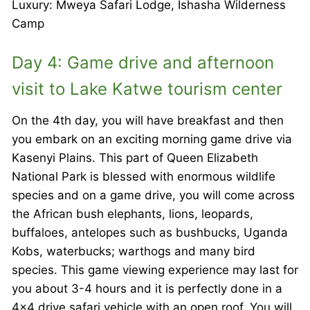
Luxury: Mweya Safari Lodge, Ishasha Wilderness
Camp
Day 4: Game drive and afternoon
visit to Lake Katwe tourism center
On the 4th day, you will have breakfast and then
you embark on an exciting morning game drive via
Kasenyi Plains. This part of Queen Elizabeth
National Park is blessed with enormous wildlife
species and on a game drive, you will come across
the African bush elephants, lions, leopards,
buffaloes, antelopes such as bushbucks, Uganda
Kobs, waterbucks; warthogs and many bird
species. This game viewing experience may last for
you about 3-4 hours and it is perfectly done in a
4×4 drive safari vehicle with an open roof. You will