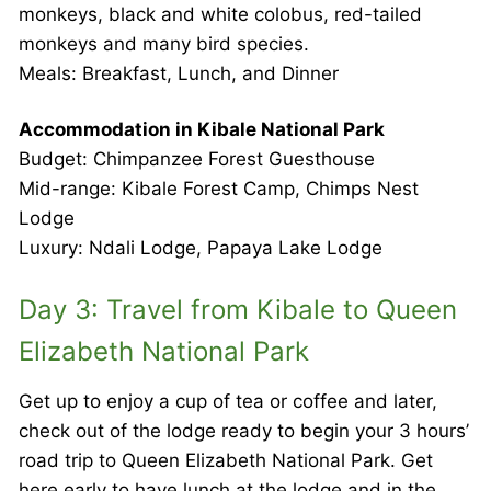
monkeys, black and white colobus, red-tailed
monkeys and many bird species.
Meals: Breakfast, Lunch, and Dinner
Accommodation in Kibale National Park
Budget: Chimpanzee Forest Guesthouse
Mid-range: Kibale Forest Camp, Chimps Nest
Lodge
Luxury: Ndali Lodge, Papaya Lake Lodge
Day 3: Travel from Kibale to Queen
Elizabeth National Park
Get up to enjoy a cup of tea or coffee and later,
check out of the lodge ready to begin your 3 hours’
road trip to Queen Elizabeth National Park. Get
here early to have lunch at the lodge and in the