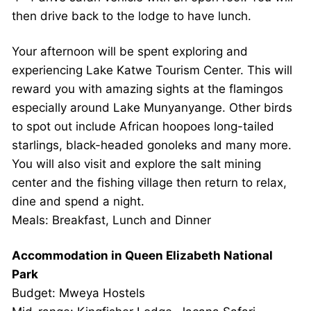
then drive back to the lodge to have lunch.
Your afternoon will be spent exploring and
experiencing Lake Katwe Tourism Center. This will
reward you with amazing sights at the flamingos
especially around Lake Munyanyange. Other birds
to spot out include African hoopoes long-tailed
starlings, black-headed gonoleks and many more.
You will also visit and explore the salt mining
center and the fishing village then return to relax,
dine and spend a night.
Meals: Breakfast, Lunch and Dinner
Accommodation in Queen Elizabeth National
Park
Budget: Mweya Hostels