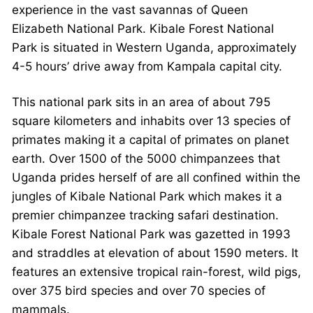
experience in the vast savannas of Queen
Elizabeth National Park. Kibale Forest National
Park is situated in Western Uganda, approximately
4-5 hours’ drive away from Kampala capital city.
This national park sits in an area of about 795
square kilometers and inhabits over 13 species of
primates making it a capital of primates on planet
earth. Over 1500 of the 5000 chimpanzees that
Uganda prides herself of are all confined within the
jungles of Kibale National Park which makes it a
premier chimpanzee tracking safari destination.
Kibale Forest National Park was gazetted in 1993
and straddles at elevation of about 1590 meters. It
features an extensive tropical rain-forest, wild pigs,
over 375 bird species and over 70 species of
mammals.