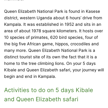
Queen Elizabeth National Park is found in Kasese
district, western Uganda about 6 hours’ drive from
Kampala. It was established in 1952 and sits in an
area of about 1978 square kilometers. It hosts over
10 species of primates, 620 bird species, four of
the big five African game, hippos, crocodiles and
many more. Queen Elizabeth National Park is a
distinct tourist site of its own the fact that it is a
home to the tree climbing lions. On your 5 days
Kibale and Queen Elizabeth safari, your journey will
begin and end in Kampala.
Activities to do on 5 days Kibale
and Queen Elizabeth safari