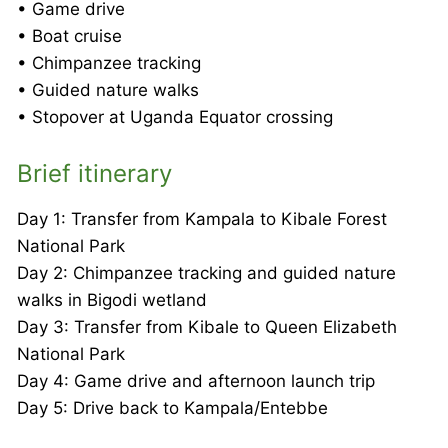
• Game drive
• Boat cruise
• Chimpanzee tracking
• Guided nature walks
• Stopover at Uganda Equator crossing
Brief itinerary
Day 1: Transfer from Kampala to Kibale Forest
National Park
Day 2: Chimpanzee tracking and guided nature
walks in Bigodi wetland
Day 3: Transfer from Kibale to Queen Elizabeth
National Park
Day 4: Game drive and afternoon launch trip
Day 5: Drive back to Kampala/Entebbe