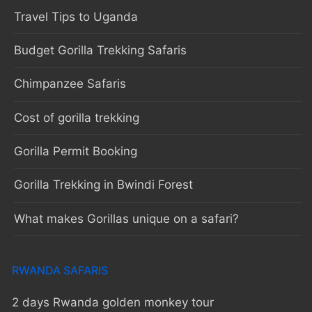
Travel Tips to Uganda
Budget Gorilla Trekking Safaris
Chimpanzee Safaris
Cost of gorilla trekking
Gorilla Permit Booking
Gorilla Trekking in Bwindi Forest
What makes Gorillas unique on a safari?
RWANDA SAFARIS
2 days Rwanda golden monkey tour