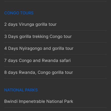
CONGO TOURS
2 days Virunga gorilla tour
3 Days gorilla trekking Congo tour
4 Days Nyiragongo and gorilla tour
7 days Congo and Rwanda safari
8 days Rwanda, Congo gorilla tour
NATIONAL PARKS
Bwindi Impenetrable National Park