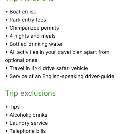
• Boat cruise
• Park entry fees
• Chimpanzee permits
• 4 nights and meals
• Bottled drinking water
• All activities in your travel plan apart from
optional ones
• Travel in 4×4 drive safari vehicle
• Service of an English-speaking driver-guide
Trip exclusions
• Tips
• Alcoholic drinks
• Laundry service
• Telephone bills