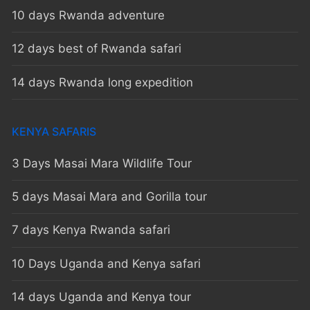
10 days Rwanda adventure
12 days best of Rwanda safari
14 days Rwanda long expedition
KENYA SAFARIS
3 Days Masai Mara Wildlife Tour
5 days Masai Mara and Gorilla tour
7 days Kenya Rwanda safari
10 Days Uganda and Kenya safari
14 days Uganda and Kenya tour