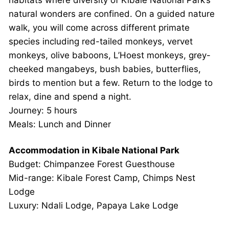
natural wonders are confined. On a guided nature
walk, you will come across different primate
species including red-tailed monkeys, vervet
monkeys, olive baboons, L’Hoest monkeys, grey-
cheeked mangabeys, bush babies, butterflies,
birds to mention but a few. Return to the lodge to
relax, dine and spend a night.
Journey: 5 hours
Meals: Lunch and Dinner
Accommodation in Kibale National Park
Budget: Chimpanzee Forest Guesthouse
Mid-range: Kibale Forest Camp, Chimps Nest
Lodge
Luxury: Ndali Lodge, Papaya Lake Lodge