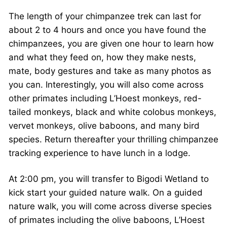
The length of your chimpanzee trek can last for
about 2 to 4 hours and once you have found the
chimpanzees, you are given one hour to learn how
and what they feed on, how they make nests,
mate, body gestures and take as many photos as
you can. Interestingly, you will also come across
other primates including L’Hoest monkeys, red-
tailed monkeys, black and white colobus monkeys,
vervet monkeys, olive baboons, and many bird
species. Return thereafter your thrilling chimpanzee
tracking experience to have lunch in a lodge.
At 2:00 pm, you will transfer to Bigodi Wetland to
kick start your guided nature walk. On a guided
nature walk, you will come across diverse species
of primates including the olive baboons, L’Hoest