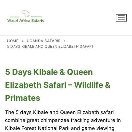
Skip
to
content
HOME
UGANDA SAFARIS
5 DAYS KIBALE AND QUEEN ELIZABETH SAFARI
5 Days Kibale & Queen
Elizabeth Safari – Wildlife &
Primates
The 5 days Kibale and Queen Elizabeth safari
combine great chimpanzee tracking adventure in
Kibale Forest National Park and game viewing