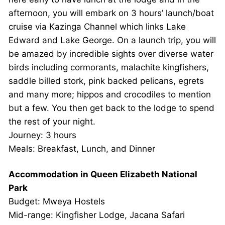
afternoon, you will embark on 3 hours’ launch/boat
cruise via Kazinga Channel which links Lake
Edward and Lake George. On a launch trip, you will
be amazed by incredible sights over diverse water
birds including cormorants, malachite kingfishers,
saddle billed stork, pink backed pelicans, egrets
and many more; hippos and crocodiles to mention
but a few. You then get back to the lodge to spend
the rest of your night.
Journey: 3 hours
Meals: Breakfast, Lunch, and Dinner
Accommodation in Queen Elizabeth National
Park
Budget: Mweya Hostels
Mid-range: Kingfisher Lodge, Jacana Safari