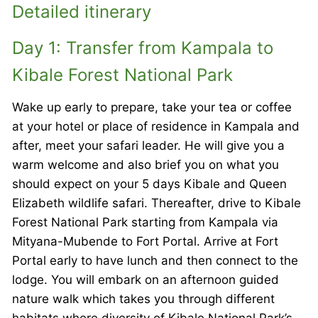
Detailed itinerary
Day 1: Transfer from Kampala to
Kibale Forest National Park
Wake up early to prepare, take your tea or coffee
at your hotel or place of residence in Kampala and
after, meet your safari leader. He will give you a
warm welcome and also brief you on what you
should expect on your 5 days Kibale and Queen
Elizabeth wildlife safari. Thereafter, drive to Kibale
Forest National Park starting from Kampala via
Mityana-Mubende to Fort Portal. Arrive at Fort
Portal early to have lunch and then connect to the
lodge. You will embark on an afternoon guided
nature walk which takes you through different
habitats where diversity of Kibale National Park’s