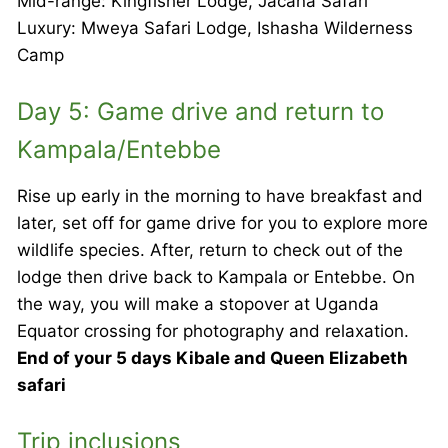
Mid-range: Kingfisher Lodge, Jacana Safari
Luxury: Mweya Safari Lodge, Ishasha Wilderness
Camp
Day 5: Game drive and return to
Kampala/Entebbe
Rise up early in the morning to have breakfast and
later, set off for game drive for you to explore more
wildlife species. After, return to check out of the
lodge then drive back to Kampala or Entebbe. On
the way, you will make a stopover at Uganda
Equator crossing for photography and relaxation.
End of your 5 days Kibale and Queen Elizabeth
safari
Trip inclusions