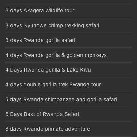
3 days Akagera wildlife tour
3 days Nyungwe chimp trekking safari
3 days Rwanda gorilla safari
4 days Rwanda gorilla & golden monkeys
4 Days Rwanda gorilla & Lake Kivu
4 days double gorilla trek Rwanda tour
5 days Rwanda chimpanzee and gorilla safari
6 Days Best of Rwanda Safari
8 days Rwanda primate adventure