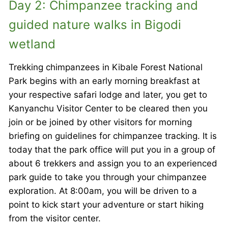
Day 2: Chimpanzee tracking and
guided nature walks in Bigodi
wetland
Trekking chimpanzees in Kibale Forest National
Park begins with an early morning breakfast at
your respective safari lodge and later, you get to
Kanyanchu Visitor Center to be cleared then you
join or be joined by other visitors for morning
briefing on guidelines for chimpanzee tracking. It is
today that the park office will put you in a group of
about 6 trekkers and assign you to an experienced
park guide to take you through your chimpanzee
exploration. At 8:00am, you will be driven to a
point to kick start your adventure or start hiking
from the visitor center.