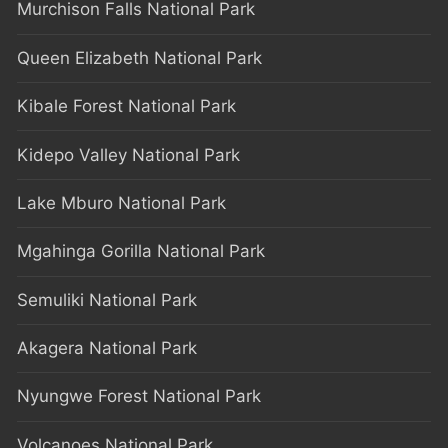
Murchison Falls National Park
Queen Elizabeth National Park
Kibale Forest National Park
Kidepo Valley National Park
Lake Mburo National Park
Mgahinga Gorilla National Park
Semuliki National Park
Akagera National Park
Nyungwe Forest National Park
Volcanoes National Park