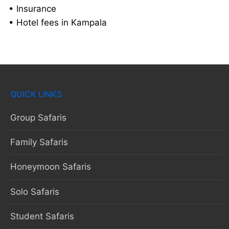
• Insurance
• Hotel fees in Kampala
QUICK LINKS
Group Safaris
Family Safaris
Honeymoon Safaris
Solo Safaris
Student Safaris