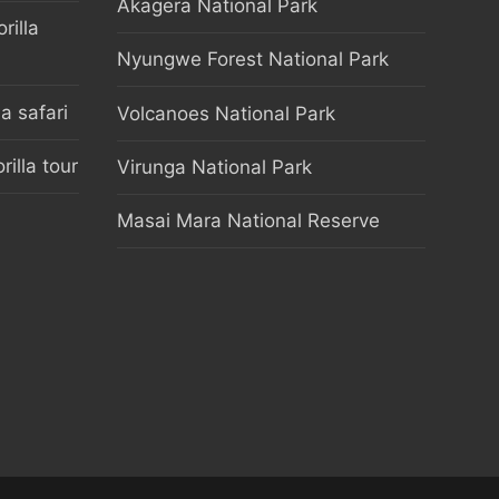
Akagera National Park
rilla
Nyungwe Forest National Park
 safari
Volcanoes National Park
illa tour
Virunga National Park
Masai Mara National Reserve