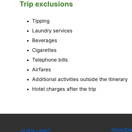
Trip exclusions
Tipping
Laundry services
Beverages
Cigarettes
Telephone bills
Airfares
Additional activities outside the itinerary
Hotel charges after the trip
RWANDA 
QUICK LINKS