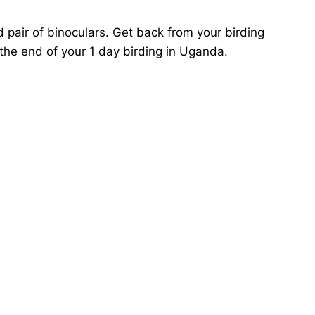
pair of binoculars. Get back from your birding
 the end of your 1 day birding in Uganda.