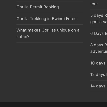
tour
Gorilla Permit Booking
5 days 
Gorilla Trekking in Bwindi Forest
gorilla sa
What makes Gorillas unique on a
6 Days B
safari?
8 days 
adventu
10 days
12 days 
14 days 