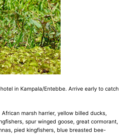
hotel in Kampala/Entebbe. Arrive early to catch
 African marsh harrier, yellow billed ducks,
ingfishers, spur winged goose, great cormorant,
cannas, pied kingfishers, blue breasted bee-