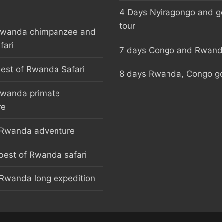
4 Days Nyiragongo and go
tour
Rwanda chimpanzee and
fari
7 days Congo and Rwanda
est of Rwanda Safari
8 days Rwanda, Congo gor
Rwanda primate
re
 Rwanda adventure
best of Rwanda safari
Rwanda long expedition