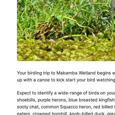
Your birding trip to Mabamba Wetland begins wit
up with a canoe to kick start your bird watching
Expect to identify a wide-range of birds on your
shoebills, purple herons, blue breasted kingfi
sooty chat, common Squacco heron, red billed fire
eaters, crowned hornbill, knob-billed duck, gr