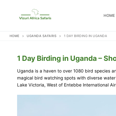
Skip
to
HOME
content
HOME
UGANDA SAFARIS
1 DAY BIRDING IN UGANDA
1 Day Birding in Uganda – Sh
Uganda is a haven to over 1080 bird species an
magical bird watching spots with diverse water
Lake Victoria, West of Entebbe International Ai