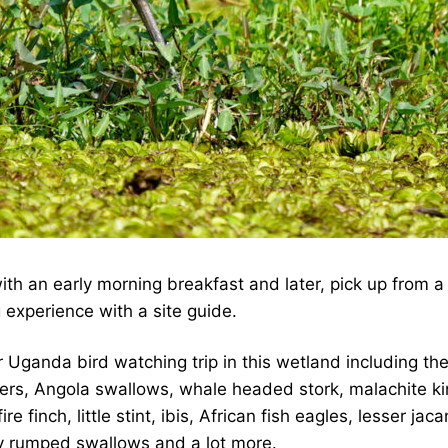
h an early morning breakfast and later, pick up from a 
 experience with a site guide.
 Uganda bird watching trip in this wetland including the
shers, Angola swallows, whale headed stork, malachite k
 finch, little stint, ibis, African fish eagles, lesser ja
ey rumped swallows and a lot more.