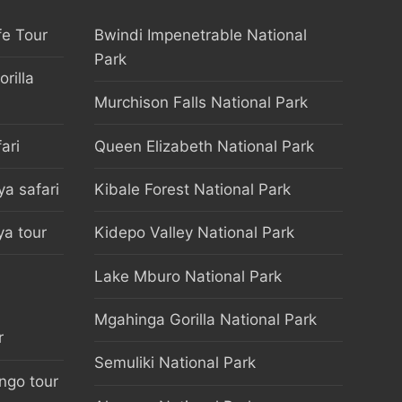
fe Tour
Bwindi Impenetrable National
Park
rilla
Murchison Falls National Park
ari
Queen Elizabeth National Park
a safari
Kibale Forest National Park
a tour
Kidepo Valley National Park
Lake Mburo National Park
Mgahinga Gorilla National Park
r
Semuliki National Park
ongo tour