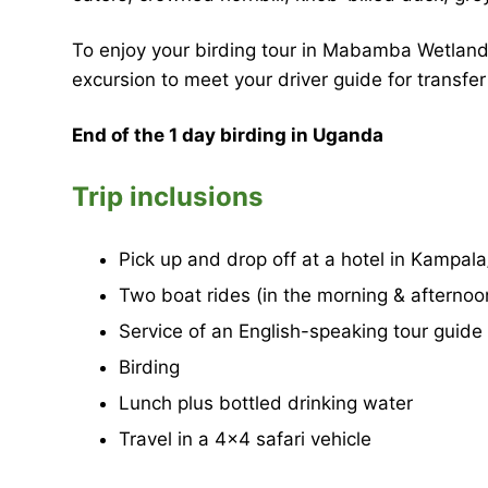
To enjoy your birding tour in Mabamba Wetland,
excursion to meet your driver guide for transfer
End of the 1 day birding in Uganda
Trip inclusions
Pick up and drop off at a hotel in Kampal
Two boat rides (in the morning & afternoo
Service of an English-speaking tour guide
Birding
Lunch plus bottled drinking water
Travel in a 4×4 safari vehicle