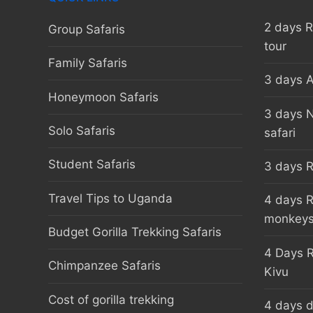
2 days 
Group Safaris
tour
Family Safaris
3 days A
Honeymoon Safaris
3 days 
Solo Safaris
safari
Student Safaris
3 days R
Travel Tips to Uganda
4 days R
monkey
Budget Gorilla Trekking Safaris
4 Days R
Chimpanzee Safaris
Kivu
Cost of gorilla trekking
4 days d