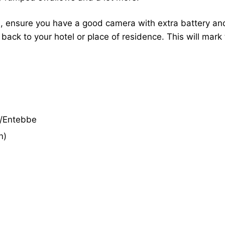
 ensure you have a good camera with extra battery and 
 back to your hotel or place of residence. This will mark
a/Entebbe
n)