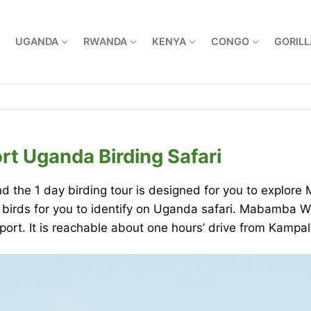
UGANDA
RWANDA
KENYA
CONGO
GORILL
ort Uganda Birding Safari
d the 1 day birding tour is designed for you to explor
 birds for you to identify on Uganda safari. Mabamba W
rport. It is reachable about one hours’ drive from Kampal