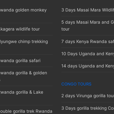
Rwanda golden monkey
3 Days Masai Mara Wildli
5 days Masai Mara and Go
kagera wildlife tour
tour
Nyungwe chimp trekking
7 days Kenya Rwanda saf
10 Days Uganda and Keny
wanda gorilla safari
14 days Uganda and Keny
wanda gorilla & golden
s
CONGO TOURS
wanda gorilla & Lake
2 days Virunga gorilla tou
3 Days gorilla trekking C
ouble gorilla trek Rwanda