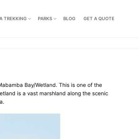
A TREKKING
PARKS
BLOG
GET A QUOTE
e Mabamba Bay/Wetland. This is one of the
etland is a vast marshland along the scenic
a.