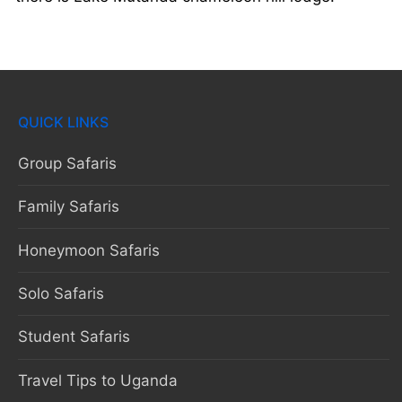
QUICK LINKS
Group Safaris
Family Safaris
Honeymoon Safaris
Solo Safaris
Student Safaris
Travel Tips to Uganda