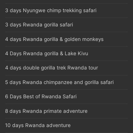
3 days Nyungwe chimp trekking safari
3 days Rwanda gorilla safari
4 days Rwanda gorilla & golden monkeys
4 Days Rwanda gorilla & Lake Kivu
4 days double gorilla trek Rwanda tour
5 days Rwanda chimpanzee and gorilla safari
6 Days Best of Rwanda Safari
8 days Rwanda primate adventure
10 days Rwanda adventure