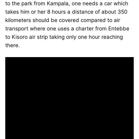
to the park from Kampala, one needs a car which
takes him or her 8 hours a distance of about 350
kilometers should be covered compared to air
transport where one uses a charter from Entebbe
to Kisoro air strip taking only one hour reaching
there.