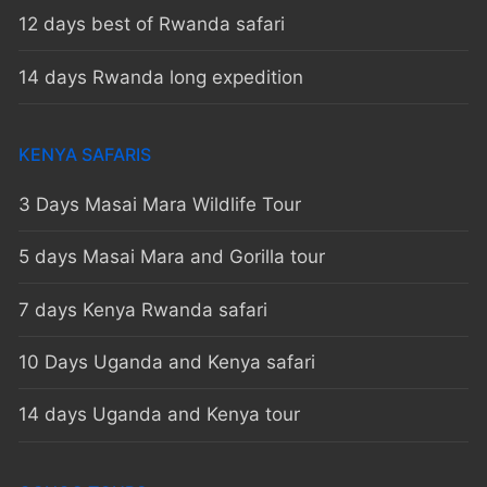
12 days best of Rwanda safari
14 days Rwanda long expedition
KENYA SAFARIS
3 Days Masai Mara Wildlife Tour
5 days Masai Mara and Gorilla tour
7 days Kenya Rwanda safari
10 Days Uganda and Kenya safari
14 days Uganda and Kenya tour