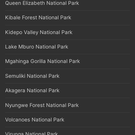
Queen Elizabeth National Park
Kibale Forest National Park
Kidepo Valley National Park
Lake Mburo National Park
Mgahinga Gorilla National Park
Semuliki National Park
Akagera National Park
Nyungwe Forest National Park
Volcanoes National Park
Virunga National Park