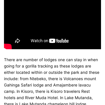
There are number of lodges one can stay in when
going for a gorilla tracking as these lodges are
either located within or outside the park and these
include: from Ntebeko, there is Volcanoes mount
Gahinga Safari lodge and Amajambere lavacu
camp. In Kisoro, there is Kisoro travelers Rest
hotels and River Muda Hotel. In Lake Mutanda,
there is Lake Mutanda chameleon hill lodge.