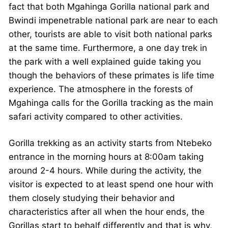
fact that both Mgahinga Gorilla national park and
Bwindi impenetrable national park are near to each
other, tourists are able to visit both national parks
at the same time. Furthermore, a one day trek in
the park with a well explained guide taking you
though the behaviors of these primates is life time
experience. The atmosphere in the forests of
Mgahinga calls for the Gorilla tracking as the main
safari activity compared to other activities.
Gorilla trekking as an activity starts from Ntebeko
entrance in the morning hours at 8:00am taking
around 2-4 hours. While during the activity, the
visitor is expected to at least spend one hour with
them closely studying their behavior and
characteristics after all when the hour ends, the
Gorillas start to behalf differently and that is why,