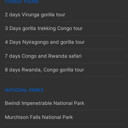
CONGO TOURS
2 days Virunga gorilla tour
3 Days gorilla trekking Congo tour
4 Days Nyiragongo and gorilla tour
7 days Congo and Rwanda safari
8 days Rwanda, Congo gorilla tour
NATIONAL PARKS
Bwindi Impenetrable National Park
Murchison Falls National Park