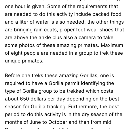
one hour is given. Some of the requirements that
are needed to do this activity include packed food
and a liter of water is also needed. the other things
are bringing rain coats, proper foot wear shoes that
are above the ankle plus also a camera to take
some photos of these amazing primates. Maximum
of eight people are needed in a group to trek these
unique primates.
Before one treks these amazing Gorillas, one is
required to have a Gorilla permit identifying the
type of Gorilla group to be trekked which costs
about 650 dollars per day depending on the best
season for Gorilla tracking. Furthermore, the best
period to do this activity is in the dry season of the
months of June to October and then from mid