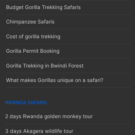
Budget Gorilla Trekking Safaris
Chimpanzee Safaris
Cost of gorilla trekking
Gorilla Permit Booking
Gorilla Trekking in Bwindi Forest
What makes Gorillas unique on a safari?
RWANDA SAFARIS
2 days Rwanda golden monkey tour
3 days Akagera wildlife tour