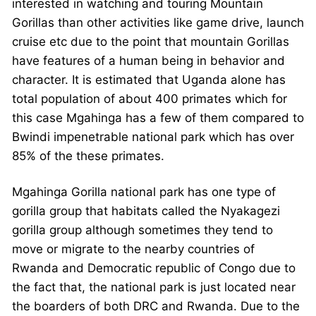
interested in watching and touring Mountain
Gorillas than other activities like game drive, launch
cruise etc due to the point that mountain Gorillas
have features of a human being in behavior and
character. It is estimated that Uganda alone has
total population of about 400 primates which for
this case Mgahinga has a few of them compared to
Bwindi impenetrable national park which has over
85% of the these primates.
Mgahinga Gorilla national park has one type of
gorilla group that habitats called the Nyakagezi
gorilla group although sometimes they tend to
move or migrate to the nearby countries of
Rwanda and Democratic republic of Congo due to
the fact that, the national park is just located near
the boarders of both DRC and Rwanda. Due to the