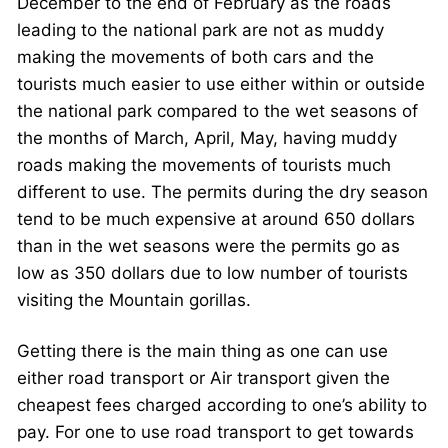
December to the end of February as the roads
leading to the national park are not as muddy
making the movements of both cars and the
tourists much easier to use either within or outside
the national park compared to the wet seasons of
the months of March, April, May, having muddy
roads making the movements of tourists much
different to use. The permits during the dry season
tend to be much expensive at around 650 dollars
than in the wet seasons were the permits go as
low as 350 dollars due to low number of tourists
visiting the Mountain gorillas.
Getting there is the main thing as one can use
either road transport or Air transport given the
cheapest fees charged according to one’s ability to
pay. For one to use road transport to get towards