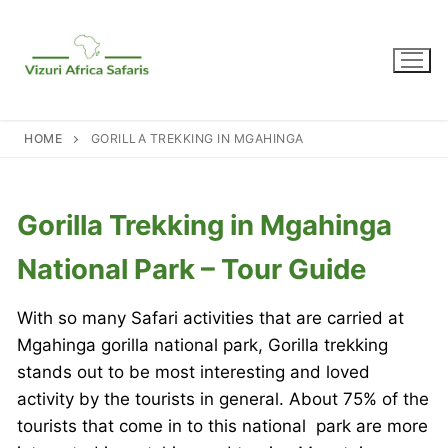
Skip
to
content
HOME
GORILLA TREKKING IN MGAHINGA
Gorilla Trekking in Mgahinga
National Park – Tour Guide
With so many Safari activities that are carried at
Mgahinga gorilla national park, Gorilla trekking
stands out to be most interesting and loved
activity by the tourists in general. About 75% of the
tourists that come in to this national park are more